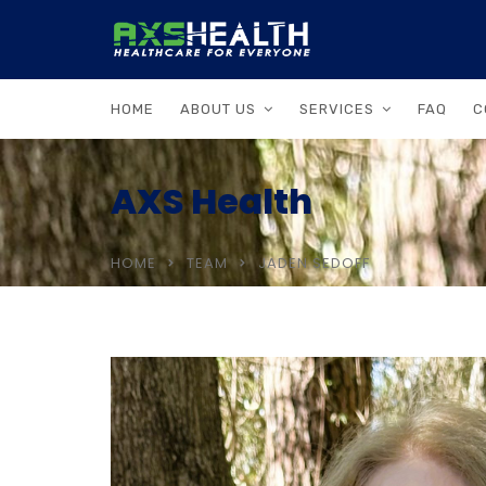
HOME
ABOUT US
SERVICES
FAQ
C
AXS Health
HOME
TEAM
JADEN SEDOFF