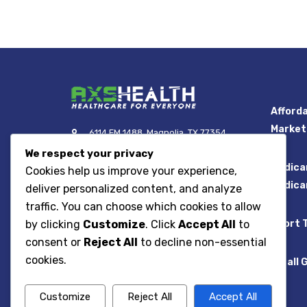
Afforda
Market
6114 FM 1488, Magnolia, TX 77354
We respect your privacy
Call Toll Free: 866.454.4458
Medica
Cookies help us improve your experience,
Email: info@axshealth.com
Medica
deliver personalized content, and analyze
traffic. You can choose which cookies to allow
Short 
by clicking
Customize
. Click
Accept All
to
consent or
Reject All
to decline non-essential
cookies.
Small 
AXS Health Insurance
Agency, LLC
Customize
Reject All
Accept All