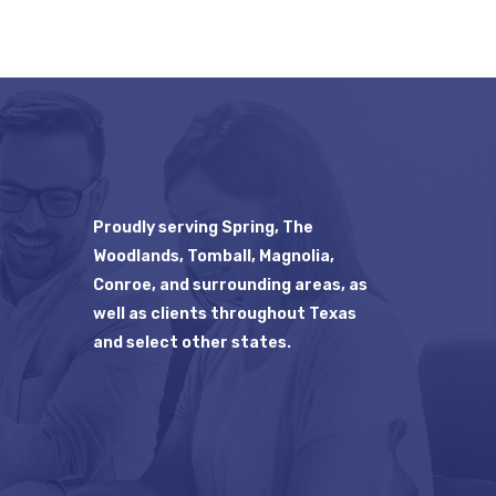
Proudly serving Spring, The
Woodlands, Tomball, Magnolia,
Conroe, and surrounding areas, as
well as clients throughout Texas
and select other states.