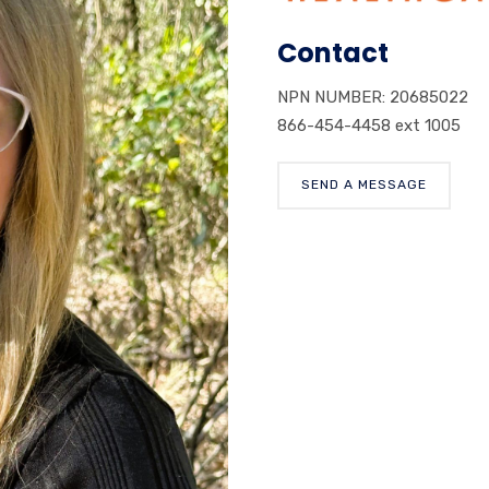
Contact
NPN NUMBER: 20685022
866-454-4458 ext 1005
SEND A MESSAGE