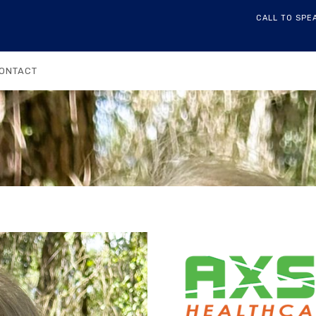
CALL TO SPE
ONTACT