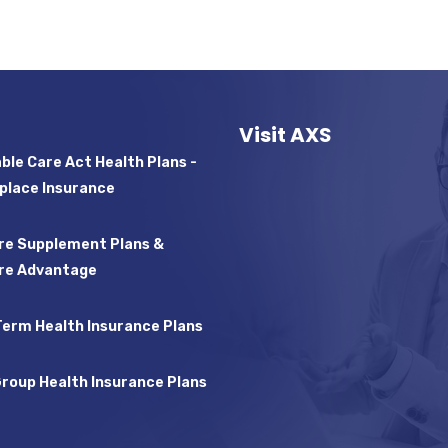
Visit AXS
ble Care Act Health Plans -
place Insurance
re Supplement Plans &
re Advantage
Term Health Insurance Plans
Group Health Insurance Plans