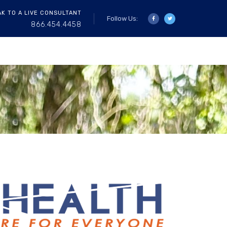
AK TO A LIVE CONSULTANT
Follow Us:
866.454.4458