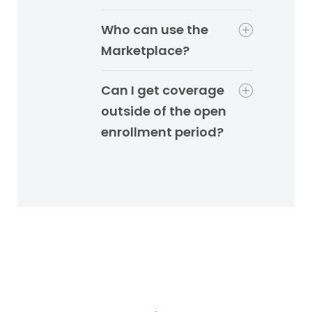
Who can use the
Marketplace?
Can I get coverage
outside of the open
enrollment period?