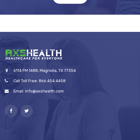
6114 FM 1488, Magnolia, TX 77354
Call Toll Free: 866.454.4458
Email: info@axshealth.com