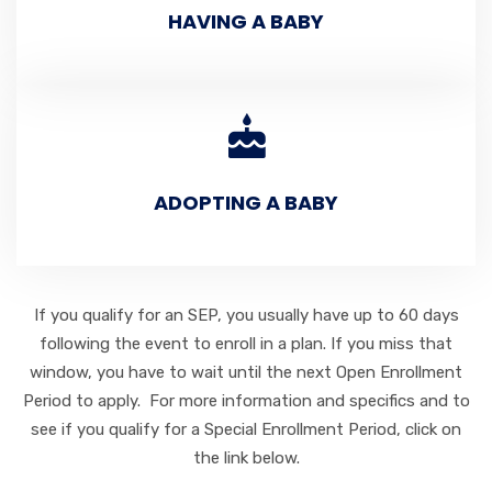
HAVING A BABY
ADOPTING A BABY
If you qualify for an SEP, you usually have up to 60 days
following the event to enroll in a plan. If you miss that
window, you have to wait until the next Open Enrollment
Period to apply. For more information and specifics and to
see if you qualify for a Special Enrollment Period, click on
the link below.