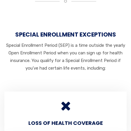
SPECIAL ENROLLMENT EXCEPTIONS
Special Enrollment Period (SEP) is a time outside the yearly
Open Enrollment Period when you can sign up for health
insurance. You qualify for a Special Enrollment Period if
you’ve had certain life events, including:
LOSS OF HEALTH COVERAGE