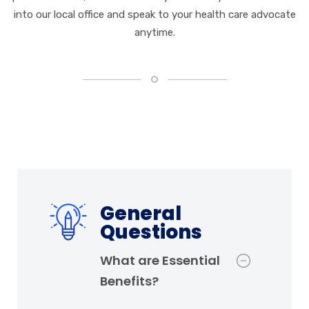
into our local office and speak to your health care advocate
anytime.
General
Questions
What are Essential
Benefits?