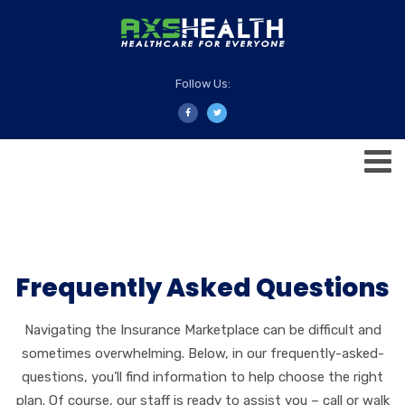
Follow Us:
Frequently Asked Questions
Navigating the Insurance Marketplace can be difficult and
sometimes overwhelming. Below, in our frequently-asked-
questions, you’ll find information to help choose the right
plan. Of course, our staff is ready to assist you – call or walk