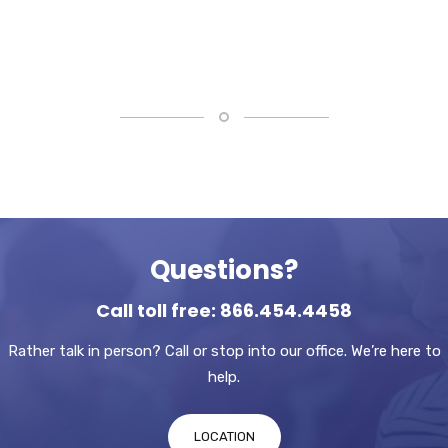
Questions?
Call toll free: 866.454.4458
Rather talk in person? Call or stop into our office. We’re here to
help.
LOCATION