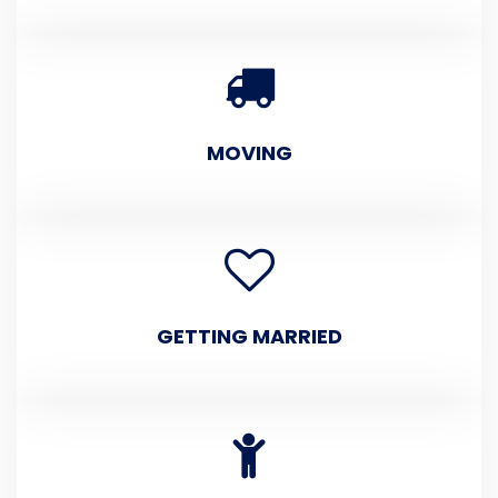
MOVING
GETTING MARRIED