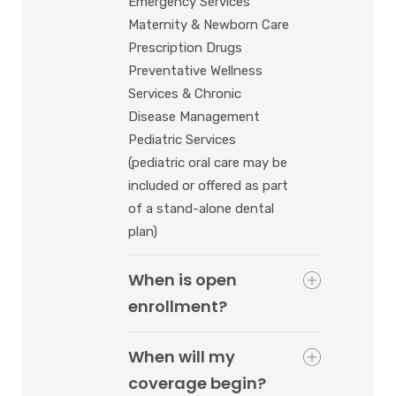
Emergency Services
Maternity & Newborn Care
Prescription Drugs
Preventative Wellness
Services & Chronic
Disease Management
Pediatric Services
(pediatric oral care may be
included or offered as part
of a stand-alone dental
plan)
When is open
enrollment?
When will my
coverage begin?