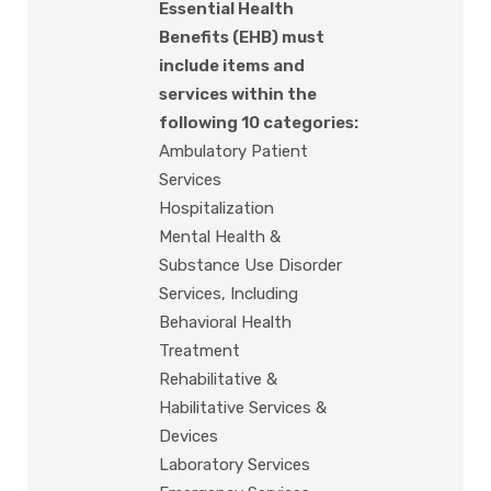
Essential Health
Benefits (EHB) must
include items and
services within the
following 10 categories:
Ambulatory Patient
Services
Hospitalization
Mental Health &
Substance Use Disorder
Services, Including
Behavioral Health
Treatment
Rehabilitative &
Habilitative Services &
Devices
Laboratory Services