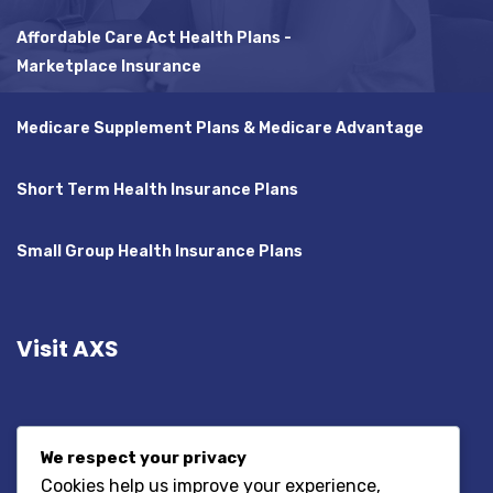
Affordable Care Act Health Plans -
Marketplace Insurance
Medicare Supplement Plans & Medicare Advantage
Short Term Health Insurance Plans
Small Group Health Insurance Plans
Visit AXS
We respect your privacy
Cookies help us improve your experience,