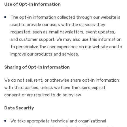
Use of Opt-In Information
The opt-in information collected through our website is
used to provide our users with the services they
requested, such as email newsletters, event updates,
and customer support. We may also use this information
to personalize the user experience on our website and to
improve our products and services.
Sharing of Opt-In Information
We do not sell, rent, or otherwise share opt-in information
with third parties, unless we have the user’s explicit
consent or are required to do so by law.
Data Security
We take appropriate technical and organizational