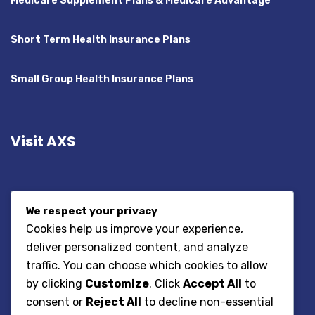
Medicare Supplement Plans & Medicare Advantage
Short Term Health Insurance Plans
Small Group Health Insurance Plans
Visit AXS
We respect your privacy
Cookies help us improve your experience,
deliver personalized content, and analyze
traffic. You can choose which cookies to allow
by clicking
Customize
. Click
Accept All
to
consent or
Reject All
to decline non-essential