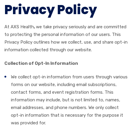
Privacy Policy
At AXS Health
,
we take privacy seriously and are committed
to protecting the personal information of our users. This
Privacy Policy outlines how we collect, use, and share opt-in
information collected through our website.
Collection of Opt-In Information
We collect opt-in information from users through various
forms on our website, including email subscriptions,
contact forms, and event registration forms. This
information may include, but is not limited to, names,
email addresses, and phone numbers. We only collect
opt-in information that is necessary for the purpose it
was provided for.