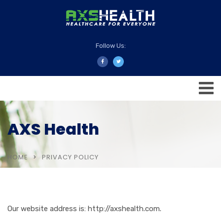
Follow Us:
AXS Health
HOME
PRIVACY POLICY
Our website address is: http://axshealth.com.