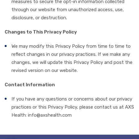
measures to secure the opt-in information collected
through our website from unauthorized access, use,
disclosure, or destruction.
Changes to This Privacy Policy
We may modify this Privacy Policy from time to time to
reflect changes in our privacy practices. If we make any
changes, we will update this Privacy Policy and post the
revised version on our website.
Contact Information
If you have any questions or concerns about our privacy
practices or this Privacy Policy, please contact us at
AXS
Health: info@axshealth.com