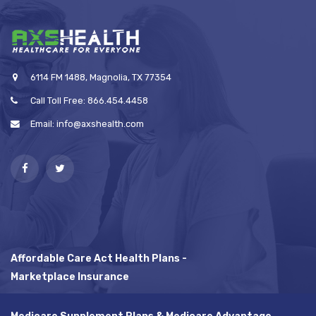
6114 FM 1488, Magnolia, TX 77354
Call Toll Free: 866.454.4458
Email: info@axshealth.com
Affordable Care Act Health Plans -
Marketplace Insurance