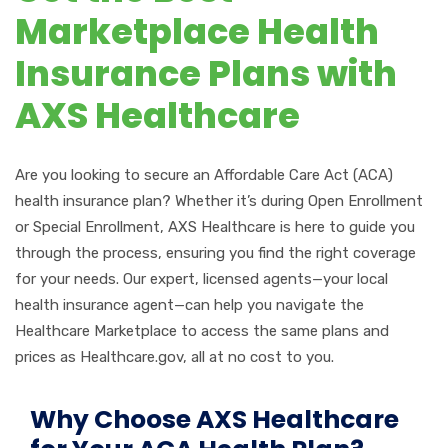
Marketplace Health
Insurance Plans with
AXS Healthcare
Are you looking to secure an Affordable Care Act (ACA)
health insurance plan? Whether
it’s
during Open Enrollment
or Special Enrollment, AXS Healthcare is here to guide you
through the process, ensuring you find the right coverage
for your needs. Our expert, licensed agents—your local
health insurance agent—can help you navigate the
Healthcare Marketplace to access the same plans and
prices as Healthcare.gov, all at no cost to you.
Why Choose AXS Healthcare