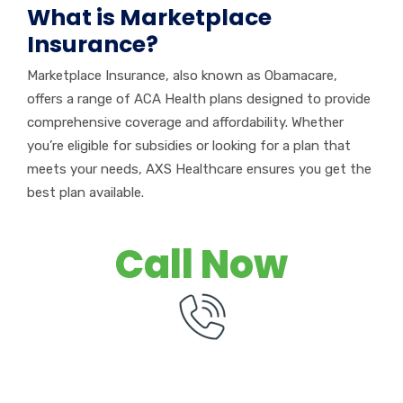
What is Marketplace
Insurance?
Marketplace Insurance, also known as Obamacare,
offers a range of ACA Health plans designed to provide
comprehensive coverage and affordability. Whether
you’re
eligible for subsidies or looking for a plan that
meets your needs, AXS Healthcare ensures you get the
best plan available.
Call Now