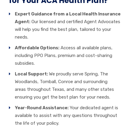
for Your ACA Health Plan?
Expert Guidance from a Local Health Insurance
Agent:
Our licensed and certified Agent Advocates
will help you find the best plan, tailored to your
needs.
Affordable Options:
Access all available plans,
including
PPO Plans,
premium and cost-sharing
subsidies.
Local Support:
We proudly serve Spring, The
Woodlands, Tomball, Conroe and surrounding
areas throughout Texas, and many other states
ensuring you get the best plan for your needs.
Year-Round Assistance:
Your dedicated agent is
available to assist with any questions throughout
the life of your policy.