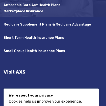
Affordable Care Act Health Plans -
Marketplace Insurance
Medicare Supplement Plans & Medicare Advantage
Short Term Health Insurance Plans
Small Group Health Insurance Plans
Visit AXS
We respect your privacy
Cookies help us improve your experience,