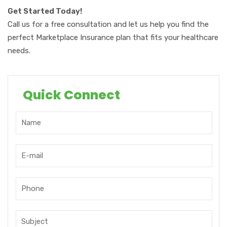
Get Started Today!
Call us for a free consultation and let us help you find the
perfect Marketplace Insurance plan that fits your healthcare
needs.
Quick Connect