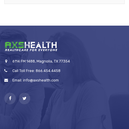
6114 FM 1488, Magnolia, TX 77354
Call Toll Free: 866.454.4458
Email: info@axshealth.com