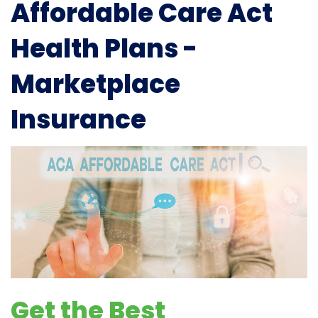
Affordable Care Act
Health Plans -
Marketplace
Insurance
Get the Best