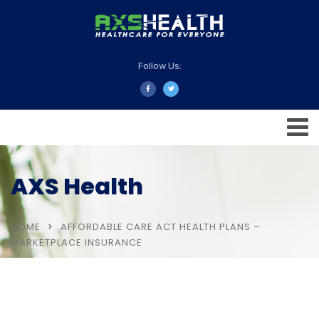
Follow Us:
AXS Health
HOME
AFFORDABLE CARE ACT HEALTH PLANS –
MARKETPLACE INSURANCE