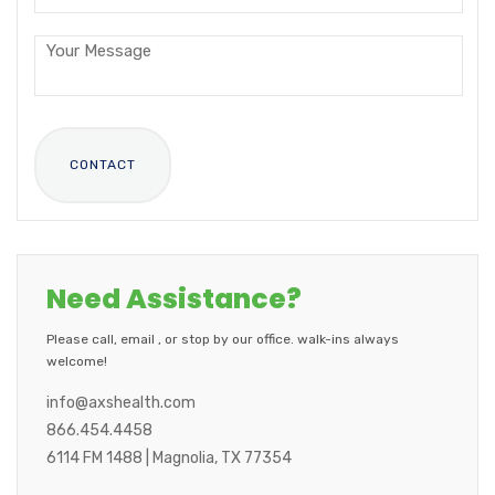
Need Assistance?
Please call, email , or stop by our office. walk-ins always
welcome!
info@axshealth.com
866.454.4458
6114 FM 1488 | Magnolia, TX 77354