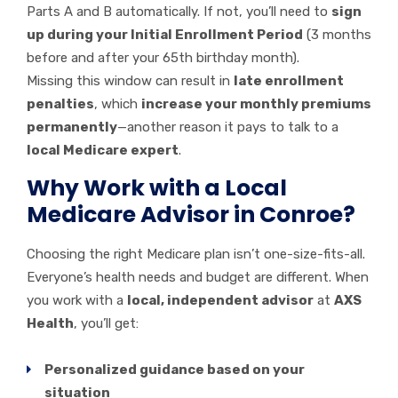
Parts A and B automatically. If not, you’ll need to
sign
up during your Initial Enrollment Period
(3 months
before and after your 65th birthday month).
Missing this window can result in
late enrollment
penalties
, which
increase your monthly premiums
permanently
—another reason it pays to talk to a
local Medicare expert
.
Why Work with a Local
Medicare Advisor in Conroe?
Choosing the right Medicare plan isn’t one-size-fits-all.
Everyone’s health needs and budget are different. When
you work with a
local, independent advisor
at
AXS
Health
, you’ll get:
Personalized guidance based on your
situation