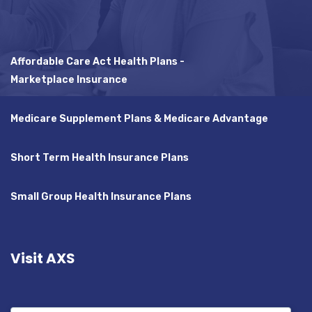
Affordable Care Act Health Plans -
Marketplace Insurance
Medicare Supplement Plans & Medicare Advantage
Short Term Health Insurance Plans
Small Group Health Insurance Plans
Visit AXS