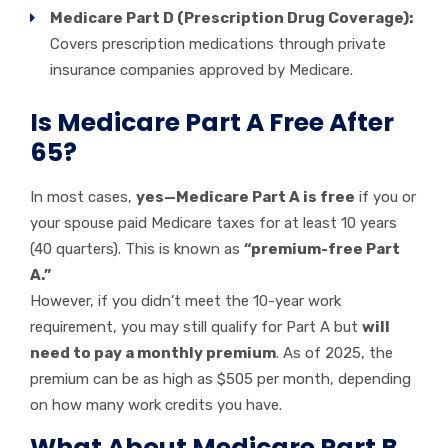
Medicare Part D (Prescription Drug Coverage):
Covers prescription medications through private
insurance companies approved by Medicare.
Is Medicare Part A Free After
65?
In most cases,
yes—Medicare Part A is free
if you or
your spouse paid Medicare taxes for at least 10 years
(40 quarters). This is known as
“premium-free Part
A.”
However, if you didn’t meet the 10-year work
requirement, you may still qualify for Part A but
will
need to pay a monthly premium
. As of 2025, the
premium can be as high as $505 per month, depending
on how many work credits you have.
What About Medicare Part B