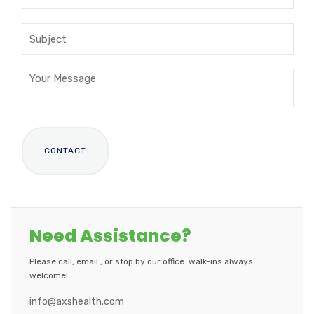
Need Assistance?
Please call, email , or stop by our office. walk-ins always
welcome!
info@axshealth.com