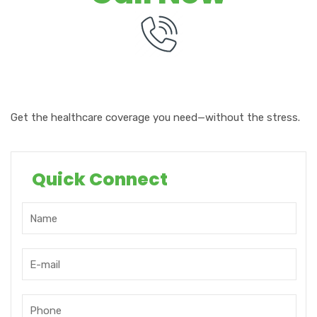
Get the
healthcare
coverage
you need—without the stress.
Quick Connect