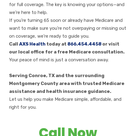
for full coverage. The key is knowing your options—and
we’re here to help.
If you’re turning 65 soon or already have Medicare and
want to make sure you’re not overpaying or missing out
on coverage, we’re ready to guide you.
Call
AXS Health
today at
866.454.4458
or visit
our local office for a free Medicare consultation.
Your peace of mind is just a conversation away.
Serving Conroe, TX and the surrounding
Montgomery County area with trusted Medicare
assistance and health insurance guidance.
Let us help you make Medicare simple, affordable, and
right for you.
Call Now