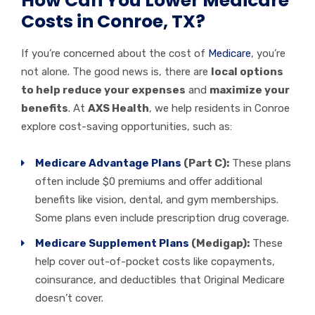
How Can You Lower Medicare
Costs in Conroe, TX?
If you’re concerned about the cost of
Medicare
, you’re
not alone. The good news is, there are
local options
to help reduce your expenses
and
maximize your
benefits
. At
AXS Health
, we help residents in Conroe
explore cost-saving opportunities, such as:
Medicare Advantage Plans
(Part C):
These plans
often include $0 premiums and offer additional
benefits like vision, dental, and gym memberships.
Some plans even include prescription drug coverage.
Medicare Supplement Plans
(Medigap):
These
help cover out-of-pocket costs like copayments,
coinsurance, and deductibles that Original Medicare
doesn’t cover.