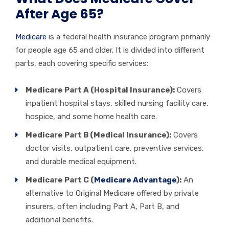
After Age 65?
Medicare
is a federal health insurance program primarily
for people age 65 and older. It is divided into different
parts, each covering specific services:
Medicare Part A (Hospital Insurance):
Covers
inpatient hospital stays, skilled nursing facility care,
hospice, and some home health care.
Medicare Part B (Medical Insurance):
Covers
doctor visits, outpatient care, preventive services,
and durable medical equipment.
Medicare Part C (
Medicare Advantage
):
An
alternative to Original Medicare offered by private
insurers, often including Part A, Part B, and
additional benefits.