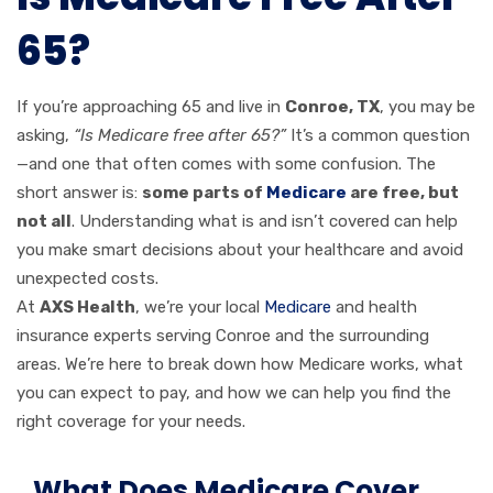
65?
If you’re approaching 65 and live in
Conroe, TX
, you may be
asking,
“Is Medicare free after 65?”
It’s a common question
—and one that often comes with some confusion. The
short answer is:
some parts of
Medicare
are free, but
not all
. Understanding what is and isn’t covered can help
you make smart decisions about your healthcare and avoid
unexpected costs.
At
AXS Health
, we’re your local
Medicare
and health
insurance experts serving Conroe and the surrounding
areas. We’re here to break down how Medicare works, what
you can expect to pay, and how we can help you find the
right coverage for your needs.
What Does Medicare Cover