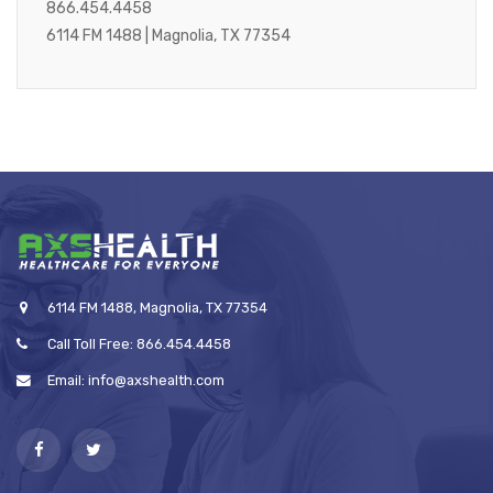
866.454.4458
6114 FM 1488 | Magnolia, TX 77354
6114 FM 1488, Magnolia, TX 77354
Call Toll Free: 866.454.4458
Email: info@axshealth.com