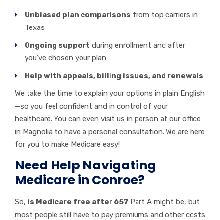
Unbiased plan comparisons
from top carriers in
Texas
Ongoing support
during enrollment and after
you’ve chosen your plan
Help with appeals, billing issues, and renewals
We take the time to explain your options in plain English
—so you feel confident and in control of your
healthcare. You can even visit us in person at our office
in Magnolia to have a personal consultation. We are here
for you to make Medicare easy!
Need Help Navigating
Medicare in Conroe?
So,
is Medicare free after 65?
Part A might be, but
most people still have to pay premiums and other costs