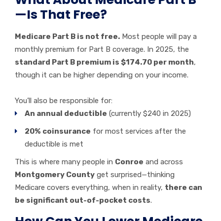
—Is That Free?
Medicare Part B is not free.
Most people will pay a
monthly premium for Part B coverage. In 2025, the
standard Part B premium is $174.70 per month
,
though it can be higher depending on your income.
You’ll also be responsible for:
An annual deductible
(currently $240 in 2025)
20% coinsurance
for most services after the
deductible is met
This is where many people in
Conroe
and across
Montgomery County
get surprised—thinking
Medicare covers everything, when in reality,
there can
be significant out-of-pocket costs
.