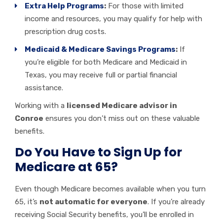
Extra Help Programs
:
For those with limited
income and resources, you may qualify for help with
prescription drug costs.
Medicaid & Medicare Savings Programs
:
If
you’re eligible for both Medicare and Medicaid in
Texas, you may receive full or partial financial
assistance.
Working with a
licensed Medicare advisor in
Conroe
ensures you don’t miss out on these valuable
benefits.
Do You Have to Sign Up for
Medicare at 65?
Even though Medicare becomes available when you turn
65, it’s
not automatic for everyone
. If you’re already
receiving Social Security benefits, you’ll be enrolled in