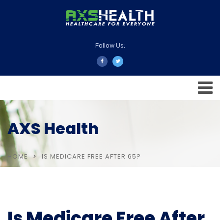
Follow Us:
AXS Health
HOME
IS MEDICARE FREE AFTER 65?
Is Medicare Free After