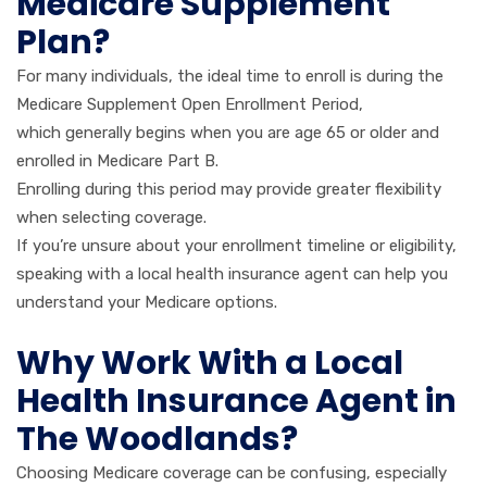
Medicare Supplement
Plan?
For many individuals, the ideal time to enroll is during the
Medicare Supplement Open Enrollment Period,
which generally begins when you are age 65 or older and
enrolled in Medicare Part B.
Enrolling during this period may provide greater flexibility
when selecting coverage.
If you’re unsure about your enrollment timeline or eligibility,
speaking with a local health insurance agent can help you
understand your Medicare options.
Why Work With a Local
Health Insurance Agent in
The Woodlands?
Choosing Medicare coverage can be confusing, especially