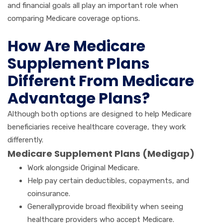
and financial goals all play an important role when
comparing Medicare coverage options.
How Are Medicare
Supplement Plans
Different From Medicare
Advantage Plans?
Although both options are designed to help Medicare
beneficiaries receive healthcare coverage, they work
differently.
Medicare Supplement Plans (Medigap)
Work alongside Original Medicare.
Help pay certain deductibles, copayments, and
coinsurance.
Generallyprovide broad flexibility when seeing
healthcare providers who accept Medicare.