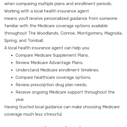
when comparing multiple plans and enrollment periods.
Working with a local health insurance agent
means you’ll receive personalized guidance from someone
familiar with the Medicare coverage options available
throughout The Woodlands, Conroe, Montgomery, Magnolia,
Spring, and Tomball.
A local health insurance agent can help you:
Compare Medicare Supplement Plans.
Review Medicare Advantage Plans.
Understand Medicare enrollment timelines.
Compare healthcare coverage options.
Review prescription drug plan needs.
Receive ongoing Medicare support throughout the
year.
Having trusted local guidance can make choosing Medicare
coverage much less stressful.