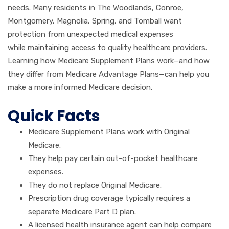
needs. Many residents in The Woodlands, Conroe,
Montgomery, Magnolia, Spring, and Tomball want
protection from unexpected medical expenses
while maintaining access to quality healthcare providers.
Learning how Medicare Supplement Plans work—and how
they differ from Medicare Advantage Plans—can help you
make a more informed Medicare decision.
Quick Facts
Medicare Supplement Plans work with Original
Medicare.
They help pay certain out-of-pocket healthcare
expenses.
They do not replace Original Medicare.
Prescription drug coverage typically requires a
separate Medicare Part D plan.
A licensed health insurance agent can help compare