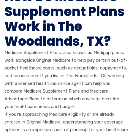
Supplement Plans
Work in The
Woodlands, TX?
Medicare Supplement Plans, also known as Medigap plans,
work alongside Original Medicare to help pay certain out-of-
pocket healthcare costs, such as deductibles, copayments,
and coinsurance. If you live in The Woodlands, TX, working
with a licensed health insurance agent can help you
compare Medicare Supplement Plans and Medicare
Advantage Plans to determine which coverage best fits
your healthcare needs and budget.
If you’re approaching Medicare eligibility or are already
enrolled in Original Medicare, understanding your coverage
options is an important part of planning for your healthcare