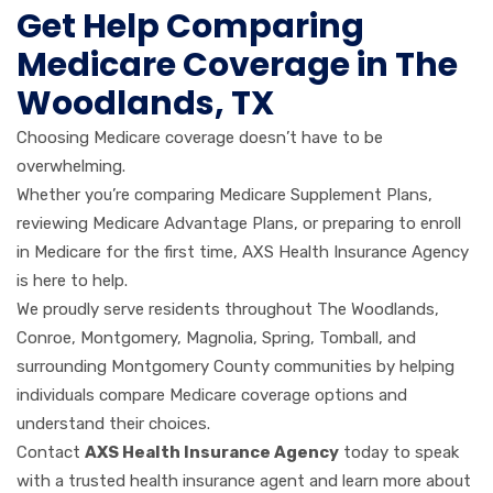
Get Help Comparing
Medicare Coverage in The
Woodlands, TX
Choosing Medicare coverage doesn’t have to be
overwhelming.
Whether you’re comparing Medicare Supplement Plans,
reviewing Medicare Advantage Plans, or preparing to enroll
in Medicare for the first time, AXS Health Insurance Agency
is here to help.
We proudly serve residents throughout The Woodlands,
Conroe, Montgomery, Magnolia, Spring, Tomball, and
surrounding Montgomery County communities by helping
individuals compare Medicare coverage options and
understand their choices.
Contact
AXS Health Insurance Agency
today to speak
with a trusted health insurance agent and learn more about