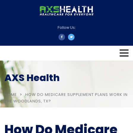
Follow Us:
AXS Health
HOME
HOW DO MEDICARE SUPPLEMENT PLANS WORK IN
THE WOODLANDS, TX?
How Do Medicare