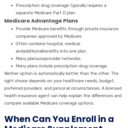
Prescription drug coverage typically requires a
separate Medicare Part D plan.
Medicare Advantage Plans
Provide Medicare benefits through private insurance
companies approved by Medicare.
Often combine hospital, medical,
andadditionalbenefits into one plan.
Many plansuseprovider networks.
Many plans include prescription drug coverage.
Neither option is automatically better than the other. The
right choice depends on your healthcare needs, budget,
preferred providers, and personal circumstances. A licensed
health insurance agent can help explain the differences and
compare available Medicare coverage options.
When Can You Enroll in a