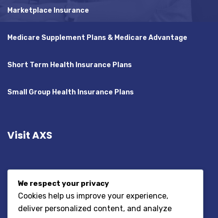
Marketplace Insurance
Medicare Supplement Plans & Medicare Advantage
Short Term Health Insurance Plans
Small Group Health Insurance Plans
Visit AXS
We respect your privacy
Cookies help us improve your experience,
deliver personalized content, and analyze