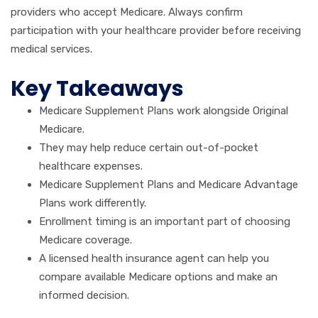
providers who accept Medicare. Always confirm
participation with your healthcare provider before receiving
medical services.
Key Takeaways
Medicare Supplement Plans work alongside Original
Medicare.
They may help reduce certain out-of-pocket
healthcare expenses.
Medicare Supplement Plans and Medicare Advantage
Plans work differently.
Enrollment timing is an important part of choosing
Medicare coverage.
A licensed health insurance agent can help you
compare available Medicare options and make an
informed decision.