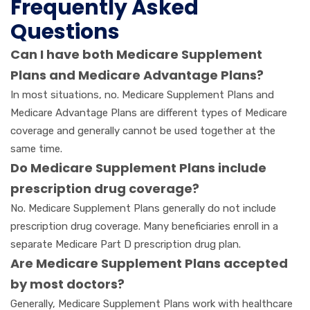
Frequently Asked
Questions
Can I have both Medicare Supplement
Plans and Medicare Advantage Plans?
In most situations, no. Medicare Supplement Plans and
Medicare Advantage Plans are different types of Medicare
coverage and generally cannot be used together at the
same time.
Do Medicare Supplement Plans include
prescription drug coverage?
No. Medicare Supplement Plans generally do not include
prescription drug coverage. Many beneficiaries enroll in a
separate Medicare Part D prescription drug plan.
Are Medicare Supplement Plans accepted
by most doctors?
Generally, Medicare Supplement Plans work with healthcare