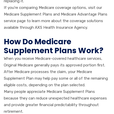
replacing it.
If you’re comparing Medicare coverage options, visit our
Medicare Supplement Plans and Medicare Advantage Plans
service page to learn more about the coverage solutions
available through AXS Health Insurance Agency.
How Do Medicare
Supplement Plans Work?
When you receive Medicare-covered healthcare services,
Original Medicare generally pays its approved portion first.
After Medicare processes the claim, your Medicare
Supplement Plan may help pay some or all of the remaining
eligible costs, depending on the plan selected.
Many people appreciate Medicare Supplement Plans
because they can reduce unexpected healthcare expenses
and provide greater financial predictability throughout
retirement.