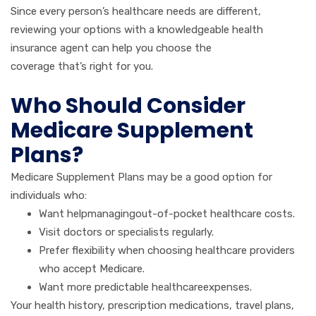
Since every person’s healthcare needs are different,
reviewing your options with a knowledgeable health
insurance agent can help you choose the
coverage that’s right for you.
Who Should Consider
Medicare Supplement
Plans?
Medicare Supplement Plans may be a good option for
individuals who:
Want helpmanagingout-of-pocket healthcare costs.
Visit doctors or specialists regularly.
Prefer flexibility when choosing healthcare providers
who accept Medicare.
Want more predictable healthcareexpenses.
Your health history, prescription medications, travel plans,