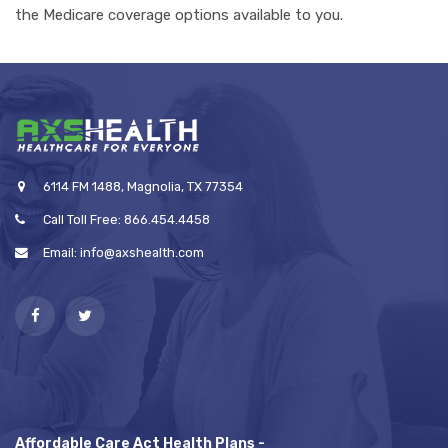
the Medicare coverage options available to you.
6114 FM 1488, Magnolia, TX 77354
Call Toll Free: 866.454.4458
Email: info@axshealth.com
Affordable Care Act Health Plans -