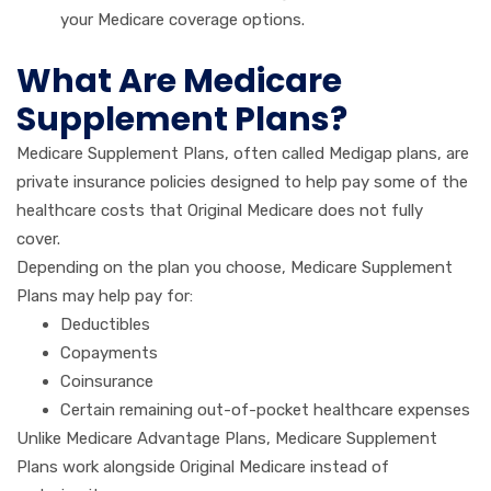
your Medicare coverage options.
What Are Medicare
Supplement Plans?
Medicare Supplement Plans, often called Medigap plans, are
private insurance policies designed to help pay some of the
healthcare costs that Original Medicare does not fully
cover.
Depending on the plan you choose, Medicare Supplement
Plans may help pay for:
Deductibles
Copayments
Coinsurance
Certain remaining out-of-pocket healthcare expenses
Unlike Medicare Advantage Plans, Medicare Supplement
Plans work alongside Original Medicare instead of